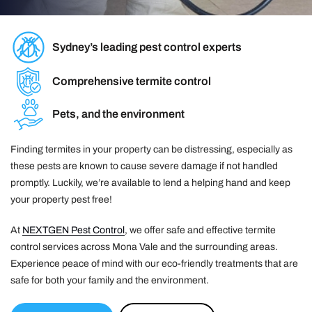
Sydney’s leading pest control experts
Comprehensive termite control
Pets, and the environment
Finding termites in your property can be distressing, especially as
these pests are known to cause severe damage if not handled
promptly. Luckily, we’re available to lend a helping hand and keep
your property pest free!
At
NEXTGEN Pest Control
, we offer safe and effective termite
control services across Mona Vale and the surrounding areas.
Experience peace of mind with our eco-friendly treatments that are
safe for both your family and the environment.