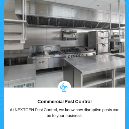
Commercial Pest Control
At NEXTGEN Pest Control, we know how disruptive pests can
be to your business.