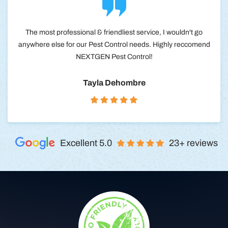
The most professional & friendliest service, I wouldn't go
anywhere else for our Pest Control needs. Highly reccomend
NEXTGEN Pest Control!
Tayla Dehombre
Excellent 5.0
23+ reviews