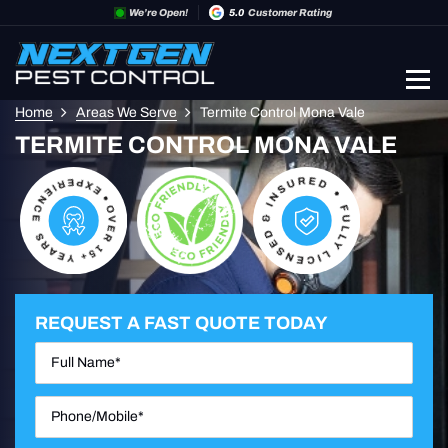
We’re Open!
5.0
Customer Rating
Home
Areas We Serve
Termite Control Mona Vale
TERMITE CONTROL MONA VALE
REQUEST A FAST QUOTE TODAY