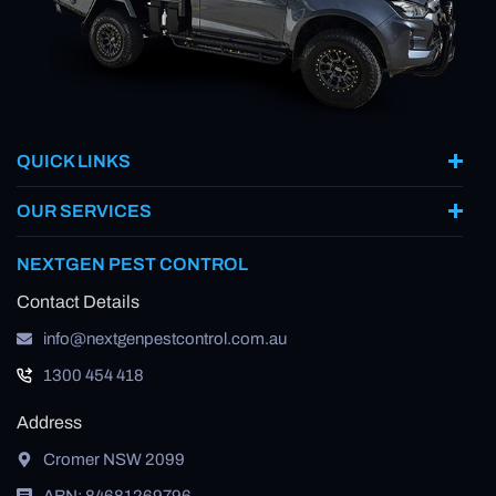
QUICK LINKS
OUR SERVICES
NEXTGEN PEST CONTROL
Contact Details
info@nextgenpestcontrol.com.au
1300 454 418
Address
Cromer NSW 2099