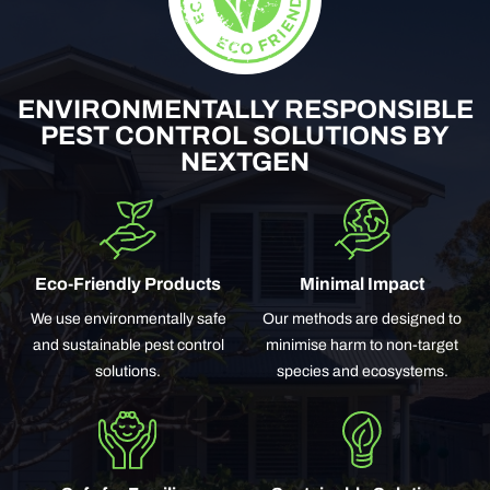
ENVIRONMENTALLY RESPONSIBLE
PEST CONTROL SOLUTIONS BY
NEXTGEN
Eco-Friendly Products
Minimal Impact
We use environmentally safe
Our methods are designed to
and sustainable pest control
minimise harm to non-target
solutions.
species and ecosystems.