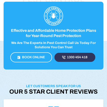
Effective and Affordable Home Protection Plans
for Year-Round Pest Protection
We Are The Experts In Pest Control Call Us Today For
Solutions You Can Trust
BOOK ONLINE
1300 454 418
LET CUSTOMERS SPEAK FOR US
OUR 5 STAR CLIENT REVIEWS