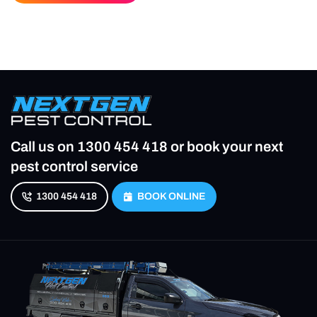
Call us on
1300 454 418
or book your next
pest control service
1300 454 418
BOOK ONLINE