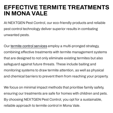
EFFECTIVE TERMITE TREATMENTS
IN MONA VALE
At NEXTGEN Pest Control, our eco-friendly products and reliable
pest control technology deliver superior results in combating
unwanted pests.
Our
termite control services
employ a multi-pronged strategy,
combining effective treatments with termite management systems
that are designed to not only eliminate existing termites but also
safeguard against future threats. These include baiting and
monitoring systems to draw termite attention, as well as physical
and chemical barriers to prevent them from reaching your property.
We focus on minimal impact methods that prioritise family safety,
ensuring our treatments are safe for homes with children and pets.
By choosing NEXTGEN Pest Control, you opt for a sustainable,
reliable approach to termite control in Mona Vale.