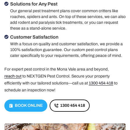
Solutions for Any Pest
Our general pest treatment plans cover common critters like
roaches, spiders and ants. On top of these services, we can also
add rodent and paralysis tick treatments, or you can request
these as a stand-alone service.
Customer Satisfaction
With a focus on quality and customer satisfaction, we provide a
100% satisfaction guarantee. Our custom pest control plans
cater specifically to your requirements, offering peace of mind.
For expert pest control in the Mona Vale area and beyond,
reach out
to NEXTGEN Pest Control. Secure your property
efficiently with our tailored solutions—call us at
1300 454 418
to
schedule an inspection now!
BOOK ONLINE
1300 454 418