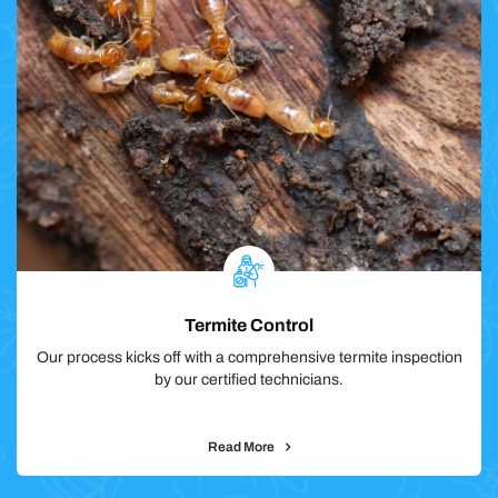
Termite Control
Our process kicks off with a comprehensive termite inspection
by our certified technicians.
Read More