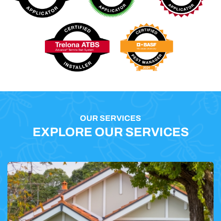
OUR SERVICES
EXPLORE OUR SERVICES