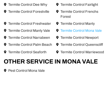
Termite Control Dee Why
Termite Control Fairlight
Termite Control Forestville
Termite Control Frenchs
Forest
Termite Control Freshwater
Termite Control Manly
Termite Control Manly Vale
Termite Control Mona Vale
Termite Control Narrabeen
Termite Control Newport
Termite Control Palm Beach
Termite Control Queenscliff
Termite Control Seaforth
Termite Control Warriewood
OTHER SERVICE IN MONA VALE
Pest Control Mona Vale