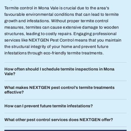
Termite control in Mona Vale is crucial due to the area's
favourable environmental conditions that can lead to termite
growth and infestations. Without proper termite control
measures, termites can cause extensive damage to wooden
structures, leading to costly repairs. Engaging professional
services like NEXTGEN Pest Control means that you maintain
the structural integrity of your home and prevent future
infestations through eco-friendly termite treatments.
How often should I schedule termite inspections in Mona
Vale?
What makes NEXTGEN pest control’s termite treatments
effective?
How can I prevent future termite infestations?
What other pest control services does NEXTGEN offer?