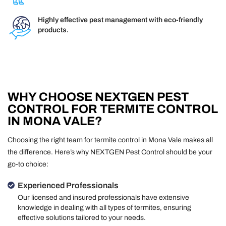
Highly effective pest management with eco-friendly
products.
WHY CHOOSE NEXTGEN PEST
CONTROL FOR TERMITE CONTROL
IN MONA VALE?
Choosing the right team for termite control in Mona Vale makes all
the difference. Here’s why NEXTGEN Pest Control should be your
go-to choice:
Experienced Professionals
Our licensed and insured professionals have extensive
knowledge in dealing with all types of termites, ensuring
effective solutions tailored to your needs.