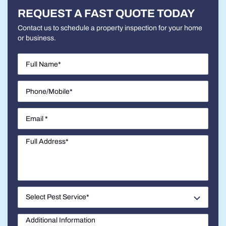
REQUEST A FAST QUOTE TODAY
Contact us to schedule a property inspection for your home
or business.