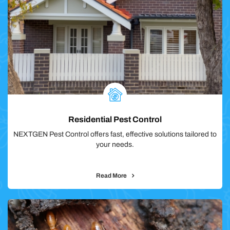
Residential Pest Control
NEXTGEN Pest Control offers fast, effective solutions tailored to
your needs.
Read More