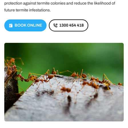
protection against termite colonies and reduce the likelihood of
future termite infestations.
BOOK ONLINE
1300 454 418