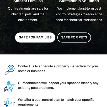
Safe for Families
Sustainable Solutions
Our treatments are safe for
We implement long-term pest
children, pets, and the
control strategies to reduce the
environment.
need for chemical interventions.
SAFE FOR FAMILIES
SAFE FOR PETS
Contact us to schedule a property inspection for your
home or business.
Our technician will inspect your space to identify any
existing pest problems.
We tailor a pest control plan to match your specific
requirements.