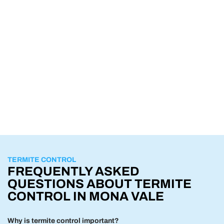
TERMITE CONTROL
FREQUENTLY ASKED
QUESTIONS ABOUT TERMITE
CONTROL IN MONA VALE
Why is termite control important?