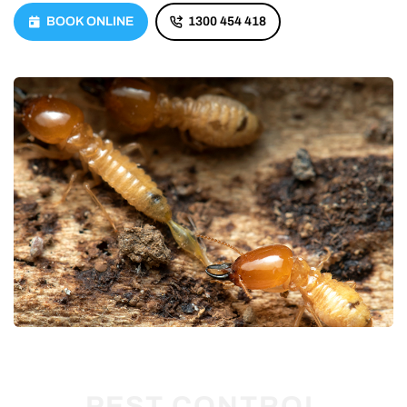
BOOK ONLINE
1300 454 418
PEST CONTROL