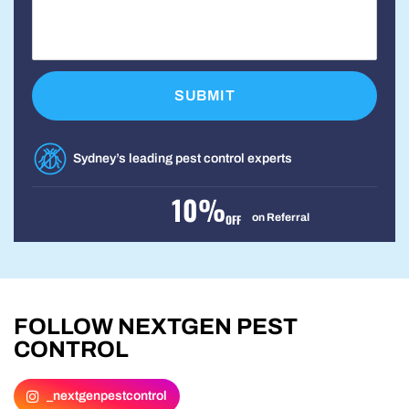
Sydney’s leading pest control experts
10%
on Referral
OFF
FOLLOW NEXTGEN PEST
CONTROL
_nextgenpestcontrol