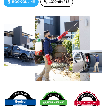
BOOK ONLINE
1300 454 418