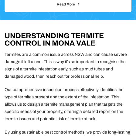
Read More
UNDERSTANDING TERMITE
CONTROL IN MONA VALE
Termites are a common issue across NSW and can cause severe
damage if left alone. This is why it’s so important to recognise the
signs of a termite infestation early, such as mud tubes and
damaged wood, then reach out for professional help.
Our comprehensive inspection process effectively identifies the
type of termites present and the extent of the infestation. This
allows us to design a termite management plan that targets the
specific needs of your property, offering a detailed report on the
termite issues and potential risk of termite attack.
By using sustainable pest control methods, we provide long-lasting