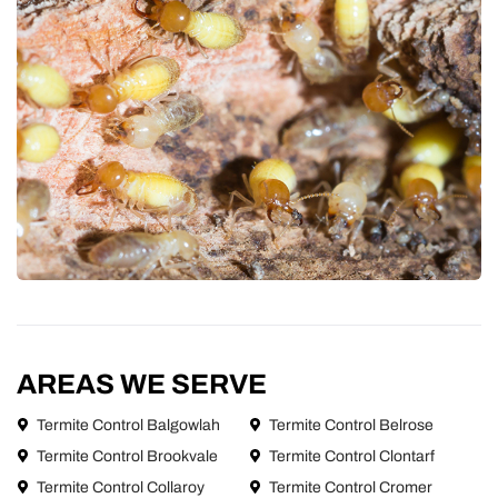
AREAS WE SERVE
Termite Control Balgowlah
Termite Control Belrose
Termite Control Brookvale
Termite Control Clontarf
Termite Control Collaroy
Termite Control Cromer