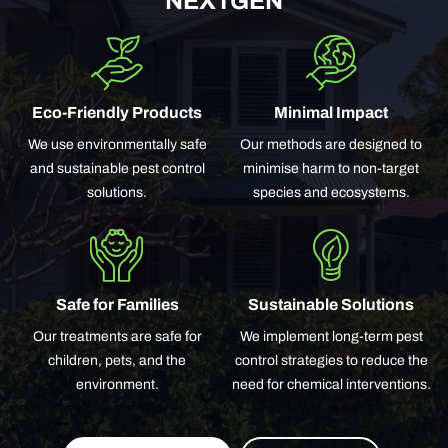
NEXTGEN
Eco-Friendly Products
Minimal Impact
We use environmentally safe
Our methods are designed to
and sustainable pest control
minimise harm to non-target
solutions.
species and ecosystems.
Safe for Families
Sustainable Solutions
Our treatments are safe for
We implement long-term pest
children, pets, and the
control strategies to reduce the
environment.
need for chemical interventions.