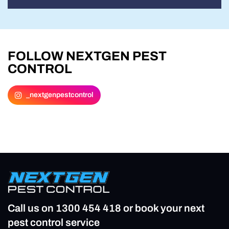
FOLLOW NEXTGEN PEST
CONTROL
_nextgenpestcontrol
Call us on
1300 454 418
or book your next
pest control service