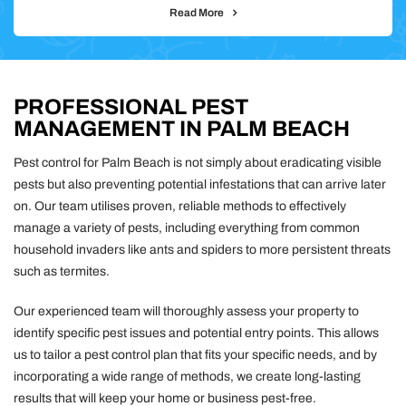
Read More
PROFESSIONAL PEST
MANAGEMENT IN PALM BEACH
Pest control for Palm Beach is not simply about eradicating visible
pests but also preventing potential infestations that can arrive later
on. Our team utilises proven, reliable methods to effectively
manage a variety of pests, including everything from common
household invaders like ants and spiders to more persistent threats
such as termites.
Our experienced team will thoroughly assess your property to
identify specific pest issues and potential entry points. This allows
us to tailor a pest control plan that fits your specific needs, and by
incorporating a wide range of methods, we create long-lasting
results that will keep your home or business pest-free.