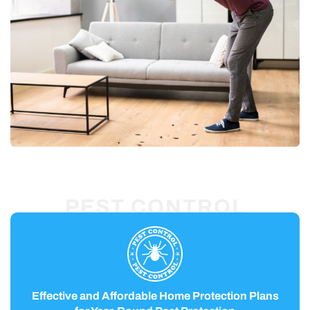
PEST CONTROL
Effective and Affordable Home Protection Plans