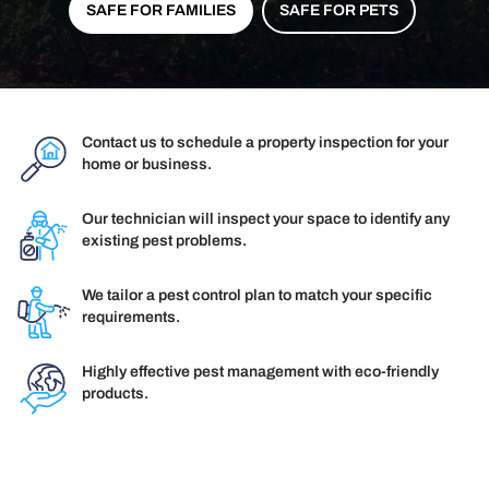
SAFE FOR FAMILIES
SAFE FOR PETS
Contact us to schedule a property inspection for your
home or business.
Our technician will inspect your space to identify any
existing pest problems.
We tailor a pest control plan to match your specific
requirements.
Highly effective pest management with eco-friendly
products.