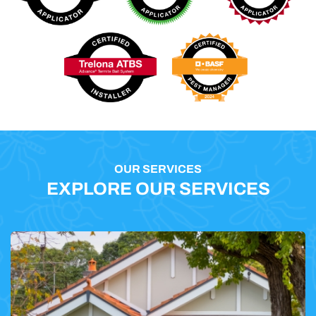
OUR SERVICES
EXPLORE OUR SERVICES