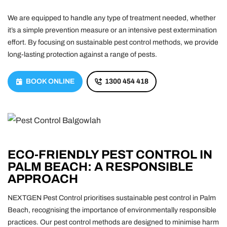
We are equipped to handle any type of treatment needed, whether
it’s a simple prevention measure or an intensive pest extermination
effort. By focusing on sustainable pest control methods, we provide
long-lasting protection against a range of pests.
BOOK ONLINE
1300 454 418
ECO-FRIENDLY PEST CONTROL IN
PALM BEACH: A RESPONSIBLE
APPROACH
NEXTGEN Pest Control prioritises sustainable pest control in Palm
Beach, recognising the importance of environmentally responsible
practices. Our pest control methods are designed to minimise harm