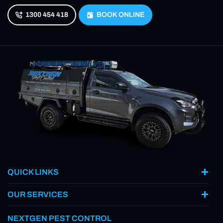
1300 454 418
BOOK ONLINE
QUICK LINKS
OUR SERVICES
NEXTGEN PEST CONTROL