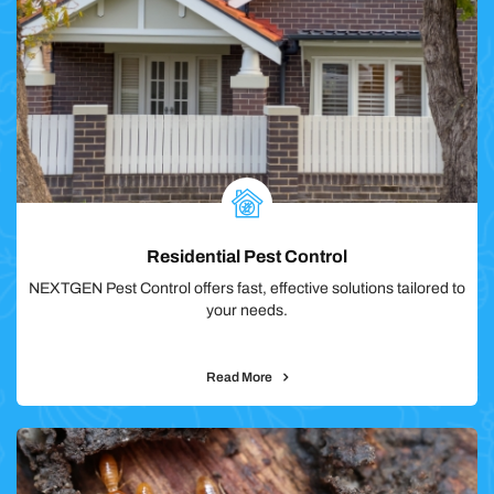
Residential Pest Control
NEXTGEN Pest Control offers fast, effective solutions tailored to
your needs.
Read More