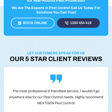
for Year-Round Pest Protection
We Are The Experts In Pest Control Call Us Today For
Solutions You Can Trust
BOOK ONLINE
1300 454 418
LET CUSTOMERS SPEAK FOR US
OUR 5 STAR CLIENT REVIEWS
The most professional & friendliest service, I wouldn't go
anywhere else for our Pest Control needs. Highly reccomend
NEXTGEN Pest Control!