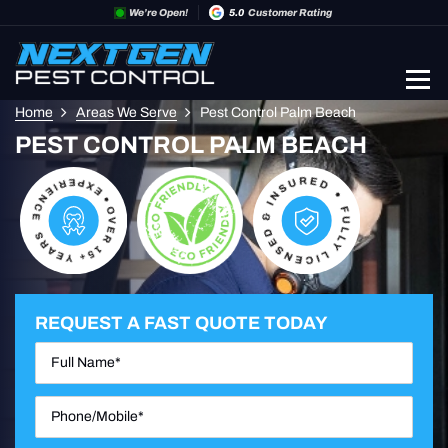
We’re Open!
5.0
Customer Rating
Home
Areas We Serve
Pest Control Palm Beach
PEST CONTROL PALM BEACH
REQUEST A FAST QUOTE TODAY