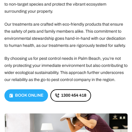
to non-target species and protect the vibrant ecosystem
surrounding your property.
Our treatments are crafted with eco-friendly products that ensure
the safety of pets and family members alike. This commitment to
environmental stewardship goes hand-in-hand with our dedication
to human health, as our treatments are rigorously tested for safety.
By choosing us for pest control needs in Palm Beach, you’re not
only protecting your immediate environment but also contributing to
wider ecological sustainability. This approach further underscores
our reliability as the go-to pest control company in the region.
BOOK ONLINE
1300 454 418