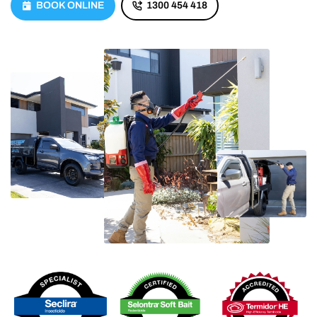
BOOK ONLINE
1300 454 418