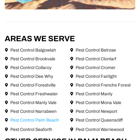
AREAS WE SERVE
Pest Control Balgowlah
Pest Control Belrose
Pest Control Brookvale
Pest Control Clontarf
Pest Control Collaroy
Pest Control Cromer
Pest Control Dee Why
Pest Control Fairlight
Pest Control Forestville
Pest Control Frenchs Forest
Pest Control Freshwater
Pest Control Manly
Pest Control Manly Vale
Pest Control Mona Vale
Pest Control Narrabeen
Pest Control Newport
Pest Control Palm Beach
Pest Control Queenscliff
Pest Control Seaforth
Pest Control Warriewood