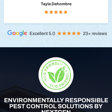
Tayla Dehombre
Excellent 5.0
23+ reviews
ENVIRONMENTALLY RESPONSIBLE
PEST CONTROL SOLUTIONS BY