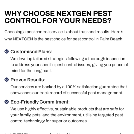
WHY CHOOSE NEXTGEN PEST
CONTROL FOR YOUR NEEDS?
Choosing a pest control service is about trust and results. Here’s
why NEXTGEN is the best choice for pest control in Palm Beach:
Customised Plans:
We develop tailored strategies following a thorough inspection
to address your specific pest control issues, giving you peace of
mind for the long haul.
Proven Results:
Our services are backed by a 100% satisfaction guarantee that
showcases our track record of successful pest management.
Eco-Friendly Commitment:
We use highly effective, sustainable products that are safe for
your family, pets, and the environment, utilising targeted pest
control technology for superior outcomes.