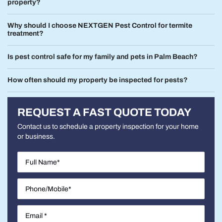
property?
Why should I choose NEXTGEN Pest Control for termite
treatment?
Is pest control safe for my family and pets in Palm Beach?
How often should my property be inspected for pests?
REQUEST A FAST QUOTE TODAY
Contact us to schedule a property inspection for your home
or business.