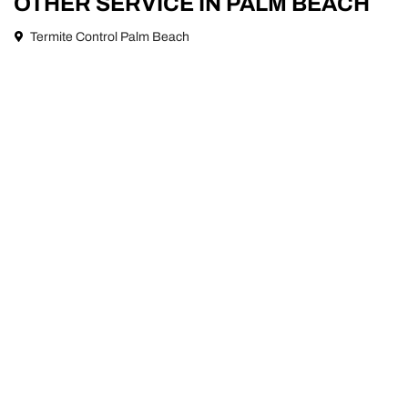
OTHER SERVICE IN PALM BEACH
Termite Control Palm Beach