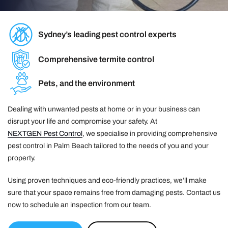
Sydney’s leading pest control experts
Comprehensive termite control
Pets, and the environment
Dealing with unwanted pests at home or in your business can
disrupt your life and compromise your safety. At
NEXTGEN Pest Control
, we specialise in providing comprehensive
pest control in Palm Beach tailored to the needs of you and your
property.
Using proven techniques and eco-friendly practices, we’ll make
sure that your space remains free from damaging pests. Contact us
now to schedule an inspection from our team.