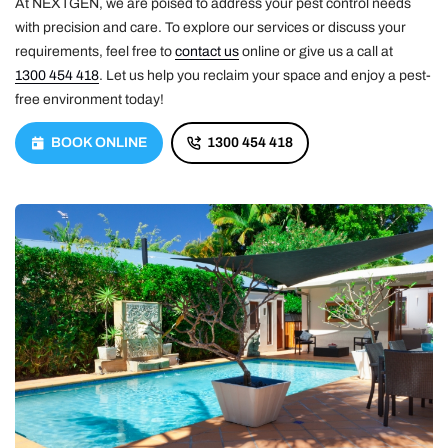
At NEXTGEN, we are poised to address your pest control needs
with precision and care. To explore our services or discuss your
requirements, feel free to
contact us
online or give us a call at
1300 454 418
. Let us help you reclaim your space and enjoy a pest-
free environment today!
BOOK ONLINE
1300 454 418