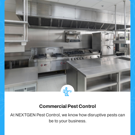
Commercial Pest Control
At NEXTGEN Pest Control, we know how disruptive pests can
be to your business.