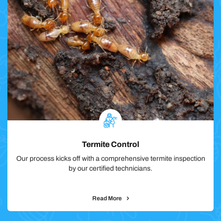
Termite Control
Our process kicks off with a comprehensive termite inspection
by our certified technicians.
Read More