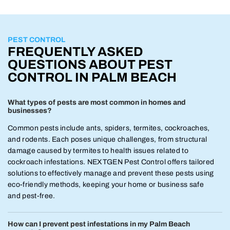
PEST CONTROL
FREQUENTLY ASKED
QUESTIONS ABOUT PEST
CONTROL IN PALM BEACH
What types of pests are most common in homes and
businesses?
Common pests include ants, spiders, termites, cockroaches,
and rodents. Each poses unique challenges, from structural
damage caused by termites to health issues related to
cockroach infestations. NEXTGEN Pest Control offers tailored
solutions to effectively manage and prevent these pests using
eco-friendly methods, keeping your home or business safe
and pest-free.
How can I prevent pest infestations in my Palm Beach