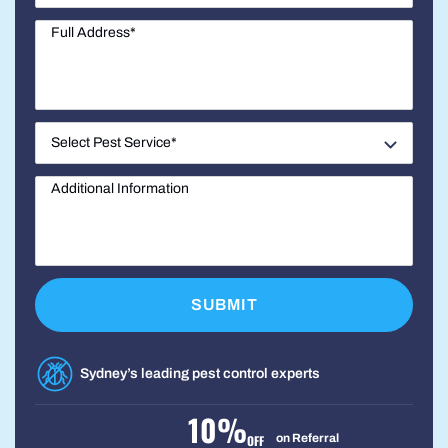
Sydney’s leading pest control experts
10%
on Referral
OFF